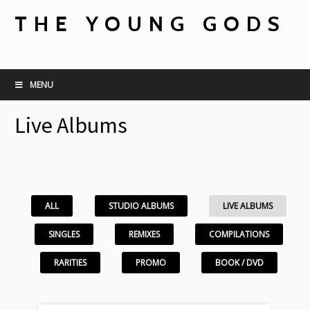
THE YOUNG GODS
MENU
Live Albums
ALL
STUDIO ALBUMS
LIVE ALBUMS
SINGLES
REMIXES
COMPILATIONS
RARITIES
PROMO
BOOK / DVD