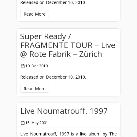
Released on December 10, 2010
Read More
Super Ready /
FRAGMENTE TOUR – Live
@ Rote Fabrik – Zürich
10, Dec 2010
Released on December 10, 2010.
Read More
Live Noumatrouff, 1997
15, May 2001
Live Noumatrouff, 1997 is a live album by The