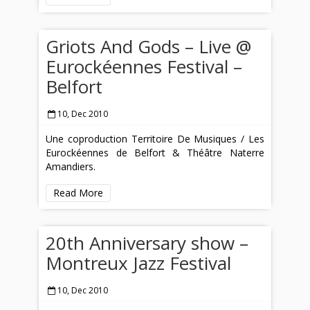
Griots And Gods – Live @
Eurockéennes Festival –
Belfort
10, Dec 2010
Une coproduction Territoire De Musiques / Les
Eurockéennes de Belfort & Théâtre Naterre
Amandiers.
Read More
20th Anniversary show –
Montreux Jazz Festival
10, Dec 2010