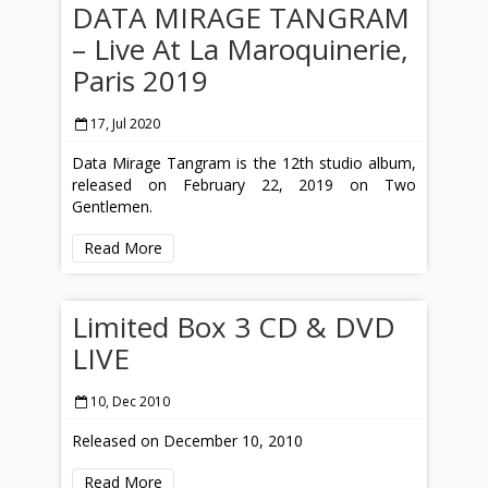
DATA MIRAGE TANGRAM
– Live At La Maroquinerie,
Paris 2019
17, Jul 2020
Data Mirage Tangram is the 12th studio album,
released on February 22, 2019 on Two
Gentlemen.
Read More
Limited Box 3 CD & DVD
LIVE
10, Dec 2010
Released on December 10, 2010
Read More