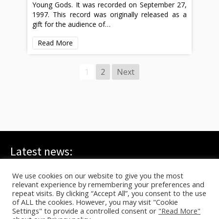
Young Gods. It was recorded on September 27,
1997. This record was originally released as a
gift for the audience of…
Read More
1
2
Next
Latest news:
WE ARE ALL YOUNG GODS, Live at FRI-SON – On TV
July 20, 2026
We use cookies on our website to give you the most
relevant experience by remembering your preferences and
TYG live at HELLFEST on ARTE
June 17, 2026
repeat visits. By clicking “Accept All”, you consent to the use
In C – Berlin, Sasha Waltz
June 10, 2026
of ALL the cookies. However, you may visit "Cookie
Settings" to provide a controlled consent or
"Read More"