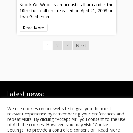
Knock On Wood is an acoustic album and is the
10th studio album, released on April 21, 2008 on
Two Gentlemen.
Read More
1
2
3
Next
Latest news:
WE ARE ALL YOUNG GODS, Live at FRI-SON – On TV
July 20, 2026
We use cookies on our website to give you the most
relevant experience by remembering your preferences and
TYG live at HELLFEST on ARTE
June 17, 2026
repeat visits. By clicking “Accept All”, you consent to the use
In C – Berlin, Sasha Waltz
June 10, 2026
of ALL the cookies. However, you may visit "Cookie
Settings" to provide a controlled consent or
"Read More"