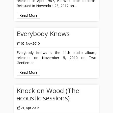
released in April 1987, via Wax Trax! Records.
Reissued in Novembre 23, 2012 on…
Read More
Everybody Knows
05, Nov 2010
Everybody Knows is the 11th studio album,
released on November 5, 2010 on Two
Gentlemen
Read More
Knock on Wood (The
acoustic sessions)
21, Apr 2008