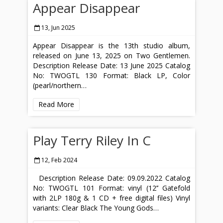
Appear Disappear
13, Jun 2025
Appear Disappear is the 13th studio album,
released on June 13, 2025 on Two Gentlemen.
Description Release Date: 13 June 2025 Catalog
No: TWOGTL 130 Format: Black LP, Color
(pearl/northern…
Read More
Play Terry Riley In C
12, Feb 2024
Description Release Date: 09.09.2022 Catalog
No: TWOGTL 101 Format: vinyl (12’’ Gatefold
with 2LP 180g & 1 CD + free digital files) Vinyl
variants: Clear Black The Young Gods…