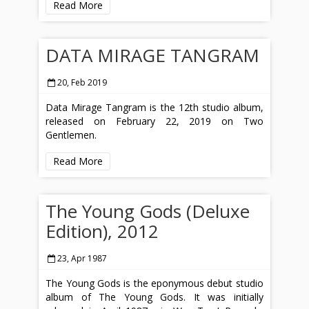
Read More
DATA MIRAGE TANGRAM
20, Feb 2019
Data Mirage Tangram is the 12th studio album,
released on February 22, 2019 on Two
Gentlemen.
Read More
The Young Gods (Deluxe
Edition), 2012
23, Apr 1987
The Young Gods is the eponymous debut studio
album of The Young Gods. It was initially