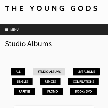
THE YOUNG GODS
MENU
Studio Albums
ALL
STUDIO ALBUMS
LIVE ALBUMS
SINGLES
REMIXES
COMPILATIONS
RARITIES
PROMO
BOOK / DVD