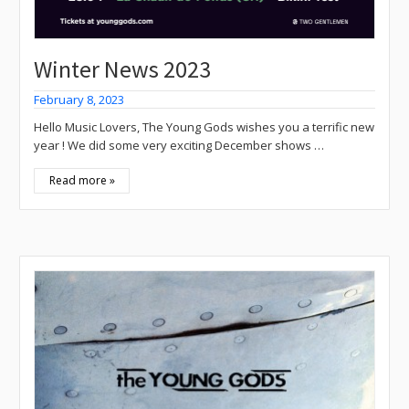
Winter News 2023
February 8, 2023
Hello Music Lovers, The Young Gods wishes you a terrific new
year ! We did some very exciting December shows …
Read more »