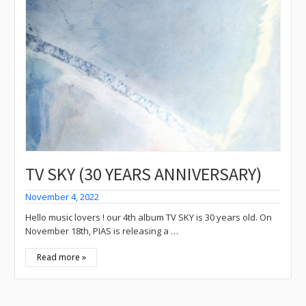
TV SKY (30 YEARS ANNIVERSARY)
November 4, 2022
Hello music lovers ! our 4th album TV SKY is 30 years old. On
November 18th, PIAS is releasing a …
Read more »