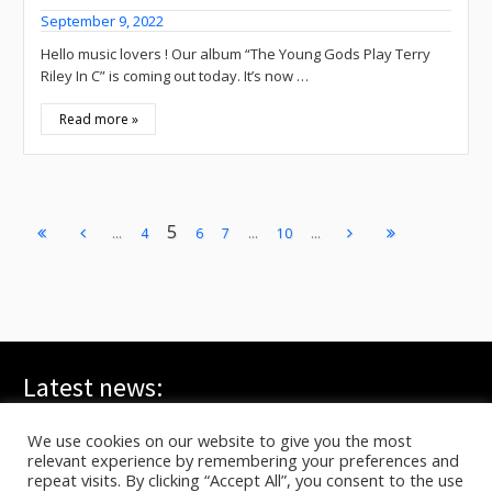
September 9, 2022
Hello music lovers ! Our album “The Young Gods Play Terry
Riley In C” is coming out today. It’s now …
Read more »
5
...
...
...
4
6
7
10
Latest news:
WE ARE ALL YOUNG GODS, Live at FRI-SON – On TV
July 20, 2026
We use cookies on our website to give you the most
relevant experience by remembering your preferences and
TYG live at HELLFEST on ARTE
June 17, 2026
repeat visits. By clicking “Accept All”, you consent to the use