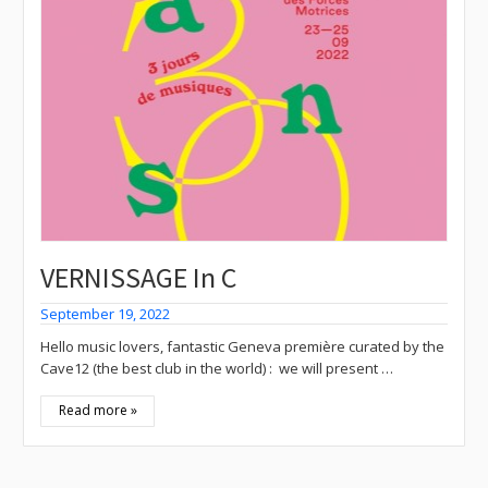
VERNISSAGE In C
September 19, 2022
Hello music lovers, fantastic Geneva première curated by the
Cave12 (the best club in the world) : we will present …
Read more »