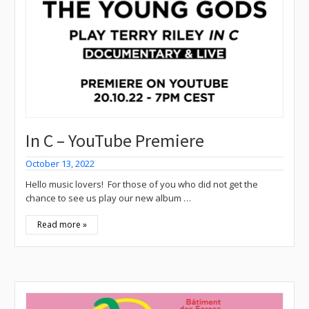
In C – YouTube Premiere
October 13, 2022
Hello music lovers! For those of you who did not get the
chance to see us play our new album …
Read more »