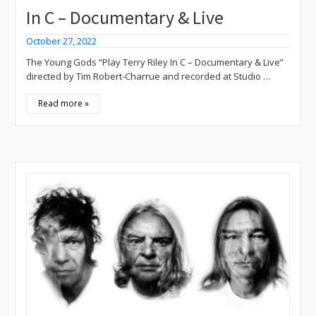
In C – Documentary & Live
October 27, 2022
The Young Gods “Play Terry Riley In C – Documentary & Live”
directed by Tim Robert-Charrue and recorded at Studio …
Read more »