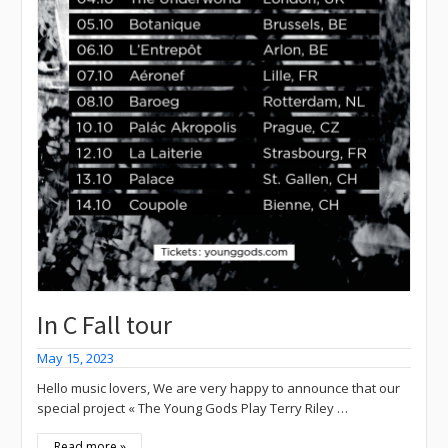
In C Fall tour
May 15, 2023
Hello music lovers, We are very happy to announce that our
special project « The Young Gods Play Terry Riley …
Read more »