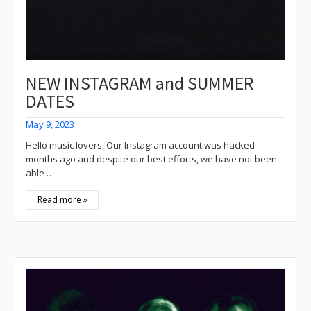
NEW INSTAGRAM and SUMMER
DATES
May 9, 2023
Hello music lovers, Our Instagram account was hacked
months ago and despite our best efforts, we have not been
able …
Read more »