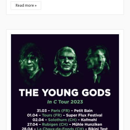
Read more »