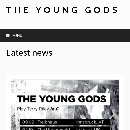
THE YOUNG GODS
MENU
Latest news