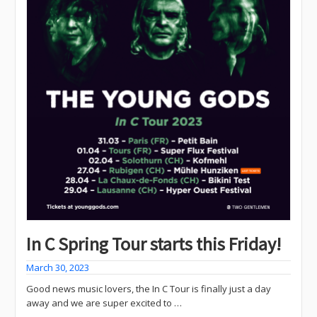
In C Spring Tour starts this Friday!
March 30, 2023
Good news music lovers, the In C Tour is finally just a day
away and we are super excited to …