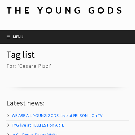
THE YOUNG GODS
MENU
Tag list
For: 'Cesare Pizzi'
Latest news:
WE ARE ALL YOUNG GODS, Live at FRI-SON – On TV
TYG live at HELLFEST on ARTE
In C – Berlin, Sasha Waltz