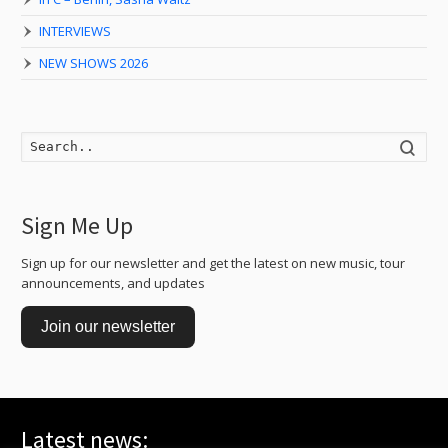
INTERVIEWS
NEW SHOWS 2026
Searc
Sign Me Up
Sign up for our newsletter and get the latest on new music, tour
announcements, and updates
Join our newsletter
Latest news: