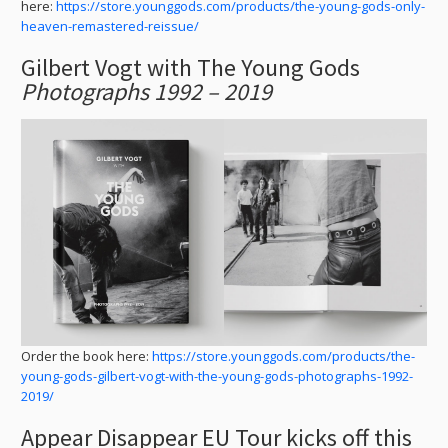
here:
https://store.younggods.com/products/the-young-gods-only-
heaven-remastered-reissue/
Gilbert Vogt with The Young Gods
Photographs 1992 – 2019
Order the book here:
https://store.younggods.com/products/the-
young-gods-gilbert-vogt-with-the-young-gods-photographs-1992-
2019/
Appear Disappear EU Tour kicks off this