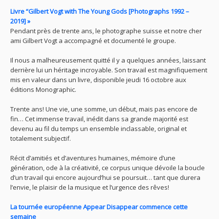
Livre “Gilbert Vogt with The Young Gods [Photographs 1992 –
2019] »
Pendant près de trente ans, le photographe suisse et notre cher
ami Gilbert Vogt a accompagné et documenté le groupe.
Il nous a malheureusement quitté il y a quelques années, laissant
derrière lui un héritage incroyable. Son travail est magnifiquement
mis en valeur dans un livre, disponible jeudi 16 octobre aux
éditions Monographic.
Trente ans! Une vie, une somme, un début, mais pas encore de
fin… Cet immense travail, inédit dans sa grande majorité est
devenu au fil du temps un ensemble inclassable, original et
totalement subjectif.
Récit d’amitiés et d’aventures humaines, mémoire d’une
génération, ode à la créativité, ce corpus unique dévoile la boucle
d’un travail qui encore aujourd’hui se poursuit… tant que durera
l’envie, le plaisir de la musique et l’urgence des rêves!
La tournée européenne Appear Disappear commence cette
semaine