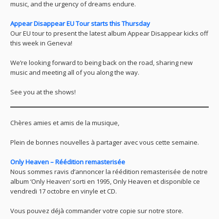
music, and the urgency of dreams endure.
Appear Disappear EU Tour starts this Thursday
Our EU tour to present the latest album Appear Disappear kicks off
this week in Geneva!
We’re looking forward to being back on the road, sharing new
music and meeting all of you along the way.
See you at the shows!
Chères amies et amis de la musique,
Plein de bonnes nouvelles à partager avec vous cette semaine.
Only Heaven – Réédition remasterisée
Nous sommes ravis d’annoncer la réédition remasterisée de notre
album ‘Only Heaven’ sorti en 1995, Only Heaven et disponible ce
vendredi 17 octobre en vinyle et CD.
Vous pouvez déjà commander votre copie sur notre store.