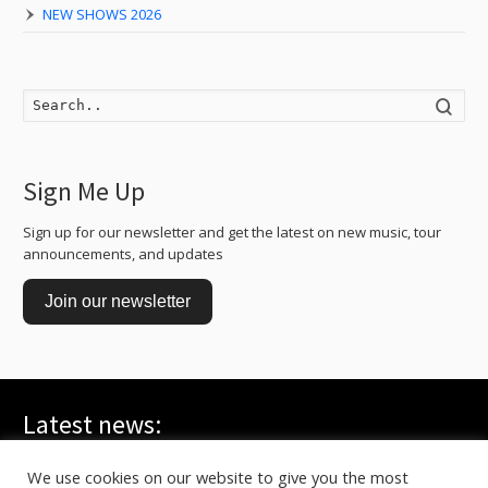
NEW SHOWS 2026
Searc
Sign Me Up
Sign up for our newsletter and get the latest on new music, tour
announcements, and updates
Join our newsletter
Latest news:
WE ARE ALL YOUNG GODS, Live at FRI-SON – On TV
July 20, 2026
We use cookies on our website to give you the most