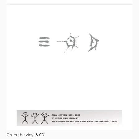
Order the vinyl & CD