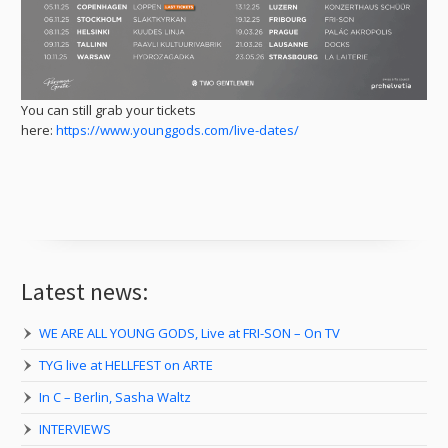
You can still grab your tickets
here:
https://www.younggods.com/live-dates/
Latest news:
WE ARE ALL YOUNG GODS, Live at FRI-SON – On TV
TYG live at HELLFEST on ARTE
In C – Berlin, Sasha Waltz
INTERVIEWS