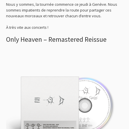
Nous y sommes, la tournée commence ce jeudi à Genève. Nous
sommes impatients de reprendre la route pour partager ces
nouveaux morceaux et retrouver chacun d’entre vous.
À très vite aux concerts !
Only Heaven – Remastered Reissue