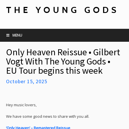
THE YOUNG GODS
MENU
Only Heaven Reissue • Gilbert
Vogt With The Young Gods •
EU Tour begins this week
October 15, 2025
Hey music lovers,
We have some good news to share with you all.
‘Only Heaven’ – Remastered Reissue