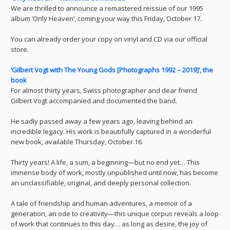
We are thrilled to announce a remastered reissue of our 1995
album ‘Only Heaven’, coming your way this Friday, October 17.
You can already order your copy on vinyl and CD via our official
store.
‘Gilbert Vogt with The Young Gods [Photographs 1992 – 2019]’, the
book
For almost thirty years, Swiss photographer and dear friend
Gilbert Vogt accompanied and documented the band.
He sadly passed away a few years ago, leaving behind an
incredible legacy. His work is beautifully captured in a wonderful
new book, available Thursday, October 16.
Thirty years! A life, a sum, a beginning—but no end yet… This
immense body of work, mostly unpublished until now, has become
an unclassifiable, original, and deeply personal collection.
A tale of friendship and human adventures, a memoir of a
generation, an ode to creativity—this unique corpus reveals a loop
of work that continues to this day… as long as desire, the joy of