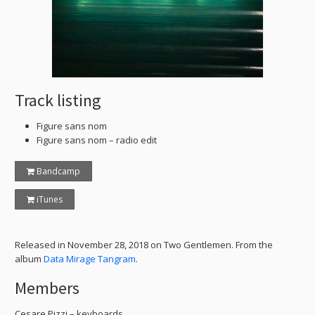
Track listing
Figure sans nom
Figure sans nom – radio edit
Bandcamp
iTunes
Released in November 28, 2018 on Two Gentlemen. From the
album
Data Mirage Tangram
.
Members
Cesare Pizzi – keyboards