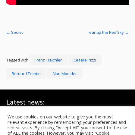
←
Secret
Tear up the Red Sky
→
Tagged with
Franz Treichler
Cesare Pizzi
Bernard Trontin
Alan Moulder
Latest news:
WE ARE ALL YOUNG GODS, Live at FRI-SON – On TV
July 20, 2026
We use cookies on our website to give you the most
relevant experience by remembering your preferences and
TYG live at HELLFEST on ARTE
June 17, 2026
repeat visits. By clicking “Accept All”, you consent to the use
In C – Berlin, Sasha Waltz
June 10, 2026
of ALL the cookies. However, you may visit "Cookie