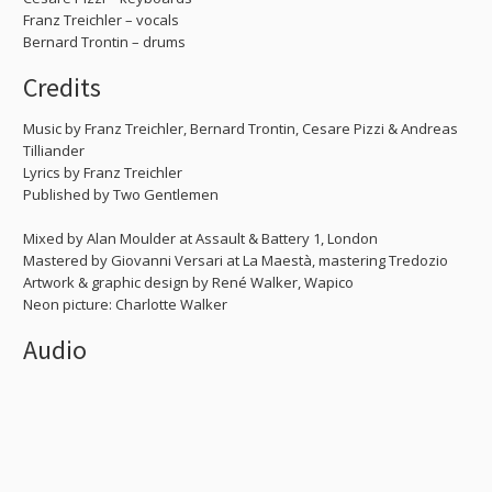
Franz Treichler – vocals
Bernard Trontin – drums
Credits
Music by Franz Treichler, Bernard Trontin, Cesare Pizzi & Andreas
Tilliander
Lyrics by Franz Treichler
Published by Two Gentlemen
Mixed by Alan Moulder at Assault & Battery 1, London
Mastered by Giovanni Versari at La Maestà, mastering Tredozio
Artwork & graphic design by René Walker, Wapico
Neon picture: Charlotte Walker
Audio