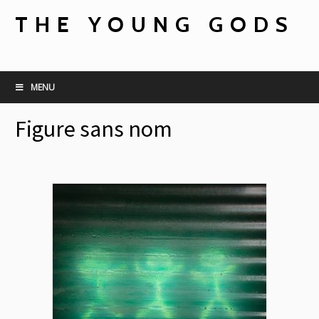
THE YOUNG GODS
MENU
Figure sans nom