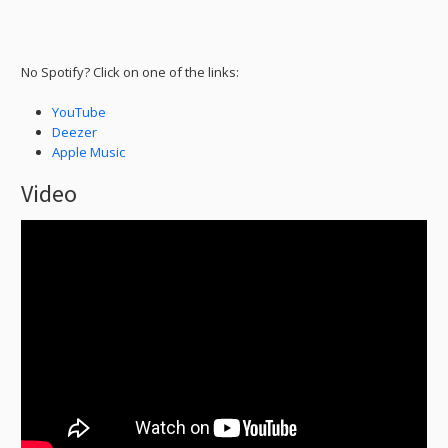
No Spotify? Click on one of the links:
YouTube
Deezer
Apple Music
Video